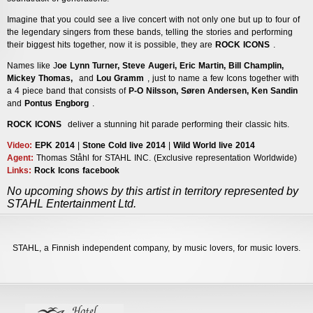
Imagine that you could see a live concert with not only one but up to four of
the legendary singers from these bands, telling the stories and performing
their biggest hits together, now it is possible, they are
ROCK ICONS
.
Names like J
oe Lynn Turner, Steve Augeri, Eric Martin, Bill Champlin,
Mickey Thomas,
and
Lou Gramm
, just to name a few Icons together with
a 4 piece band that consists of
P-O Nilsson, Søren Andersen, Ken Sandin
and
Pontus Engborg
.
ROCK ICONS
deliver a stunning hit parade performing their classic hits.
Video:
EPK 2014
|
Stone Cold live 2014
|
Wild World live 2014
Agent
:
Thomas Ståhl for STAHL INC. (Exclusive representation Worldwide)
Links:
Rock Icons facebook
No upcoming shows by this artist in territory represented by
STAHL Entertainment Ltd.
STAHL,
a Finnish independent company, by music lovers, for music lovers.