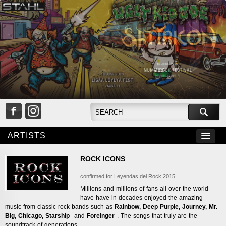
ARTISTS
ROCK ICONS
confirmed for Leyendas del Rock 2015
Millions and millions of fans all over the world
have have in decades enjoyed the amazing
music from classic rock bands such as
Rainbow, Deep Purple,
Journey,
Mr.
Big,
Chicago,
Starship
and
Foreinger
. The songs that truly are the
soundtrack of generations.