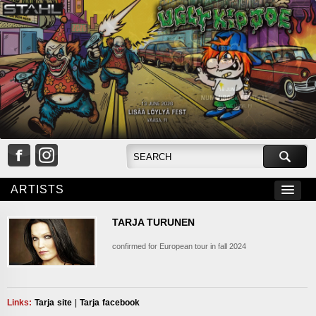
ARTISTS
TARJA TURUNEN
confirmed for European tour in fall 2024
___
Links:
Tarja site
|
Tarja facebook