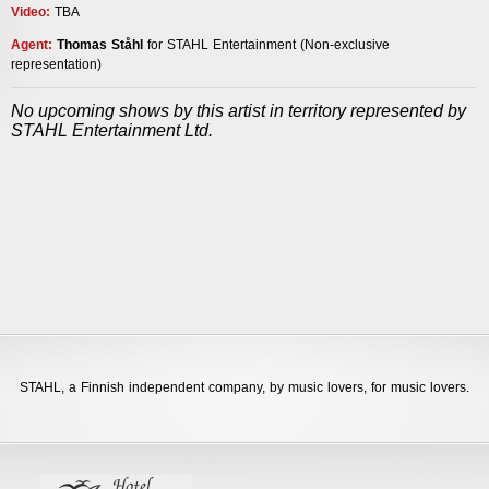
Video:
TBA
Agent
:
Thomas Ståhl
for STAHL Entertainment
(Non-exclusive
representation)
___
No upcoming shows by this artist in territory represented by
STAHL Entertainment Ltd.
STAHL,
a Finnish independent company, by music lovers, for music lovers.