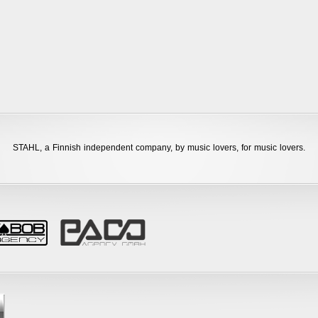
STAHL,
a Finnish independent company, by music lovers, for music lovers.